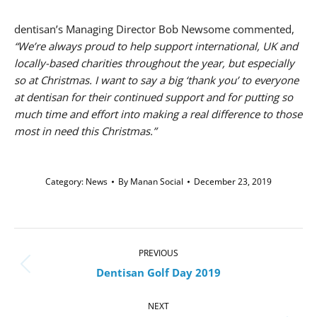
dentisan’s Managing Director Bob Newsome commented,
“We’re always proud to help support international, UK and
locally-based charities throughout the year, but especially
so at Christmas. I want to say a big ‘thank you’ to everyone
at dentisan for their continued support and for putting so
much time and effort into making a real difference to those
most in need this Christmas.”
Category:
News
By
Manan Social
December 23, 2019
Post
navigation
PREVIOUS
Previous
Dentisan Golf Day 2019
post:
NEXT