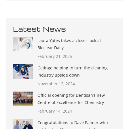
Latest News
Laura Yates takes a closer look at
Bioclear Daily
February 21, 2025
Getinge helping to turn the cleaning
industry upside down
November 12, 2024
Official opening for Dentisan’s new
Centre of Excellence for Chemistry
February 14, 2024
Congratulations to Dave Palmer who