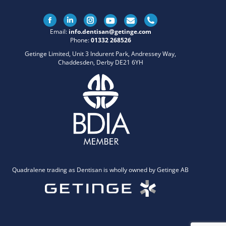
Facebook
Linkedin
Instagram
Email:
info.dentisan@getinge.com
Phone:
01332 268526
Getinge Limited, Unit 3 Indurent Park, Andressey Way,
Chaddesden, Derby DE21 6YH
Quadralene trading as Dentisan is wholly owned by Getinge AB