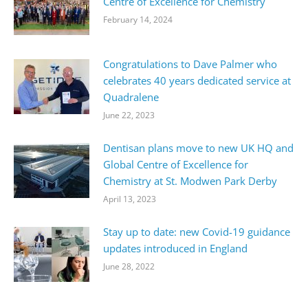
Centre of Excellence for Chemistry
February 14, 2024
Congratulations to Dave Palmer who
celebrates 40 years dedicated service at
Quadralene
June 22, 2023
Dentisan plans move to new UK HQ and
Global Centre of Excellence for
Chemistry at St. Modwen Park Derby
April 13, 2023
Stay up to date: new Covid-19 guidance
updates introduced in England
June 28, 2022