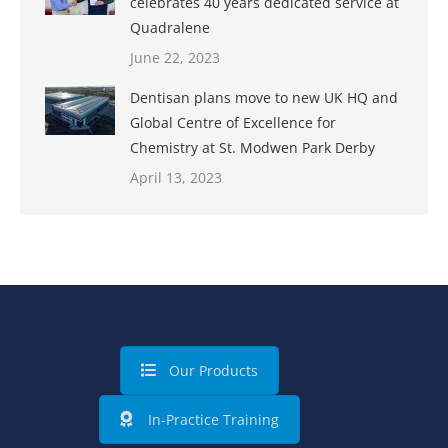
celebrates 40 years dedicated service at
Quadralene
June 22, 2023
Dentisan plans move to new UK HQ and
Global Centre of Excellence for
Chemistry at St. Modwen Park Derby
April 13, 2023
Our Products
In-Practice Training