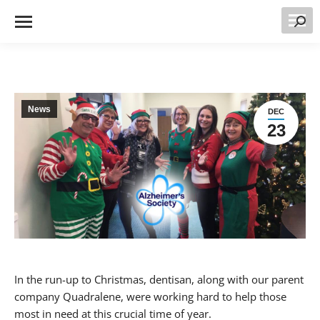
Searc
News
DEC
23
In the run-up to Christmas, dentisan, along with our parent
company Quadralene, were working hard to help those
most in need at this crucial time of year.