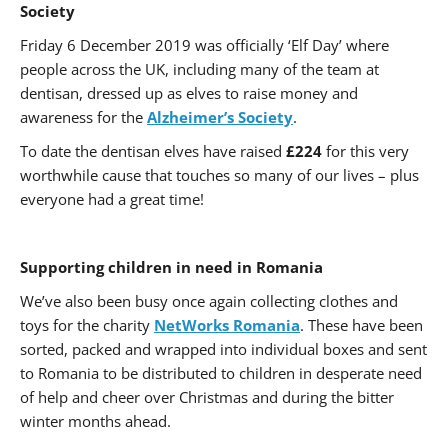
Society
Friday 6 December 2019 was officially ‘Elf Day’ where
people across the UK, including many of the team at
dentisan, dressed up as elves to raise money and
awareness for the
Alzheimer’s Society
.
To date the dentisan elves have raised
£224
for this very
worthwhile cause that touches so many of our lives – plus
everyone had a great time!
Supporting children in need in Romania
We’ve also been busy once again collecting clothes and
toys for the charity
NetWorks Romania
. These have been
sorted, packed and wrapped into individual boxes and sent
to Romania to be distributed to children in desperate need
of help and cheer over Christmas and during the bitter
winter months ahead.