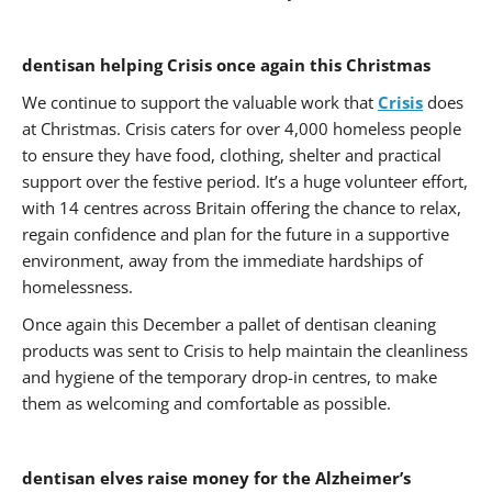
dentisan helping Crisis once again this Christmas
We continue to support the valuable work that
Crisis
does
at Christmas. Crisis caters for over 4,000 homeless people
to ensure they have food, clothing, shelter and practical
support over the festive period. It’s a huge volunteer effort,
with 14 centres across Britain offering the chance to relax,
regain confidence and plan for the future in a supportive
environment, away from the immediate hardships of
homelessness.
Once again this December a pallet of dentisan cleaning
products was sent to Crisis to help maintain the cleanliness
and hygiene of the temporary drop-in centres, to make
them as welcoming and comfortable as possible.
dentisan elves raise money for the Alzheimer’s