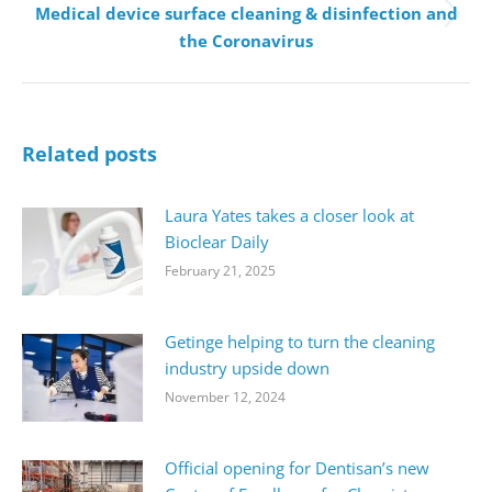
Medical device surface cleaning & disinfection and
Next
the Coronavirus
post:
Related posts
Laura Yates takes a closer look at
Bioclear Daily
February 21, 2025
Getinge helping to turn the cleaning
industry upside down
November 12, 2024
Official opening for Dentisan’s new