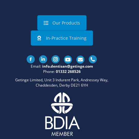
Our Products
In-Practice Training
Facebook
Linkedin
Instagram
Email:
info.dentisan@getinge.com
Phone:
01332 268526
Getinge Limited, Unit 3 Indurent Park, Andressey Way,
Chaddesden, Derby DE21 6YH