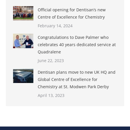
Official opening for Dentisan’s new
Centre of Excellence for Chemistry
February 14, 2024
Congratulations to Dave Palmer who
celebrates 40 years dedicated service at
Quadralene
June 22, 2023
Dentisan plans move to new UK HQ and
Global Centre of Excellence for
Chemistry at St. Modwen Park Derby
April 13, 2023