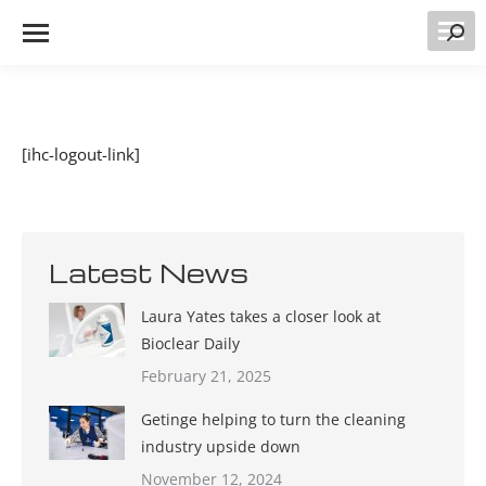
Searc
[ihc-logout-link]
Latest News
Laura Yates takes a closer look at
Bioclear Daily
February 21, 2025
Getinge helping to turn the cleaning
industry upside down
November 12, 2024