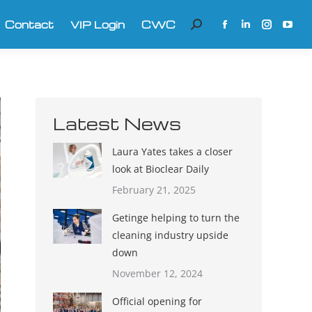
Contact
VIP Login
CWC
Search:
Facebook
Linkedin
Instagra
YouT
page
page
page
page
opens
opens
opens
open
in
in
in
in
new
new
new
new
Latest News
window
window
window
win
Laura Yates takes a closer
look at Bioclear Daily
February 21, 2025
Getinge helping to turn the
cleaning industry upside
down
November 12, 2024
Official opening for