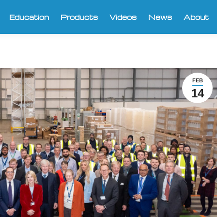
Education
Products
Videos
News
About
FEB
14