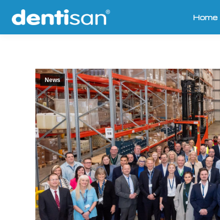
Home
News