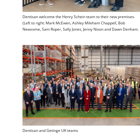
Dentisan welcome the Henry Schein team to their new premises.
(Left to right: Mark McEwen, Ashley Mileham Chappell, Bob
Newsome, Sam Roper, Sally Jones, Jenny Nixon and Dawn Denham.
Dentisan and Getinge UK teams