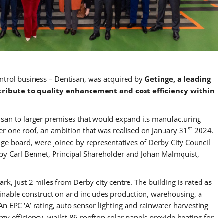
ntrol business – Dentisan, was acquired by
Getinge, a leading
tribute to quality enhancement and cost efficiency within
isan to larger premises that would expand its manufacturing
st
r one roof, an ambition that was realised on January 31
2024.
ge board, were joined by representatives of Derby City Council
 by Carl Bennet, Principal Shareholder and Johan Malmquist,
rk, just 2 miles from Derby city centre. The building is rated as
tainable construction and includes production, warehousing, a
n EPC ‘A’ rating, auto sensor lighting and rainwater harvesting
rgy efficiency, whilst 86 rooftop solar panels provide heating for