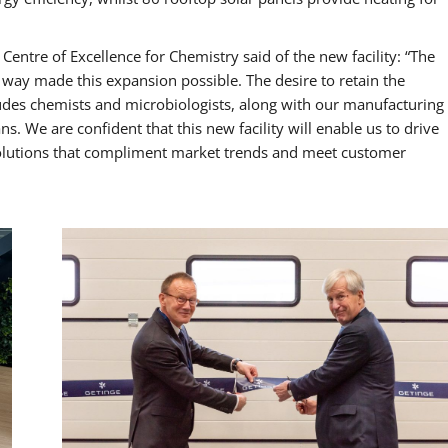
ntre of Excellence for Chemistry said of the new facility: “The
 way made this expansion possible. The desire to retain the
udes chemists and microbiologists, along with our manufacturing
s. We are confident that this new facility will enable us to drive
solutions that compliment market trends and meet customer