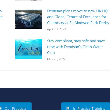
o
Dentisan plans move to new UK HQ
ce
and Global Centre of Excellence for
Chemistry at St. Modwen Park Derby
April 13, 2023
Stay compliant, stay safe and save
time with Dentisan’s Clean Water
Club
May 26, 2022
Our Products
In-Practice Training