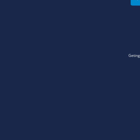
Geting