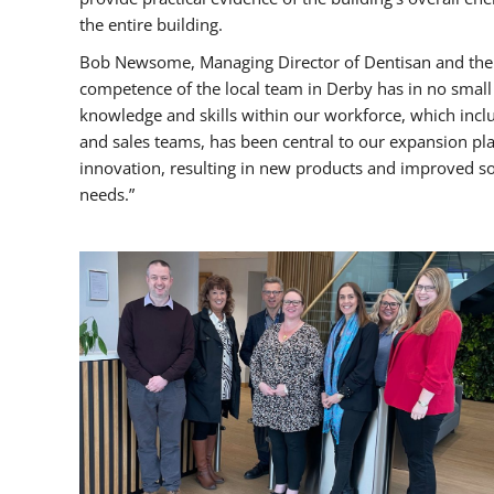
the entire building.
Bob Newsome, Managing Director of Dentisan and the Ce
competence of the local team in Derby has in no small
knowledge and skills within our workforce, which incl
and sales teams, has been central to our expansion plan
innovation, resulting in new products and improved 
needs.”