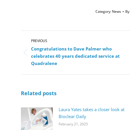
Category:
News
B
Post
navigation
PREVIOUS
Congratulations to Dave Palmer who
Previous
celebrates 40 years dedicated service at
post:
Quadralene
Related posts
Laura Yates takes a closer look at
Bioclear Daily
February 21, 2025