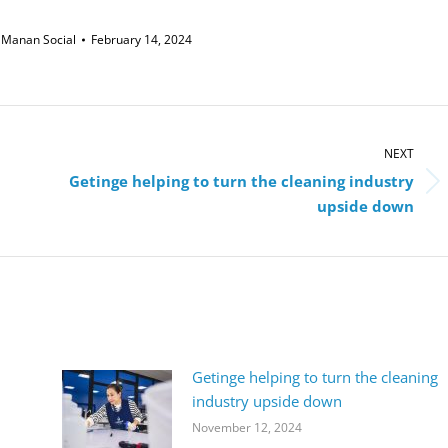
y
Manan Social
February 14, 2024
NEXT
Getinge helping to turn the cleaning industry
Next
upside down
post:
Getinge helping to turn the cleaning
industry upside down
November 12, 2024