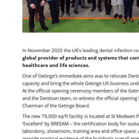
In November 2020 the UK’s leading dental infection co
global provider of products and systems that con
healthcare and life sciences.
One of Getinge’s immediate aims was to relocate Dent
capacity and bring the whole Getinge UK business unde
At the official opening ceremony members of the Getin
and the Dentisan team, to witness the official opening
Chairman of the Getinge Board.
The new 79,000 sq/ft facility is located at St Modwen Pa
‘Excellent’ by BREEAM – the certification body for sus
laboratory, showroom, training area and office space. A
provide practical evidence of the building’s overall ene