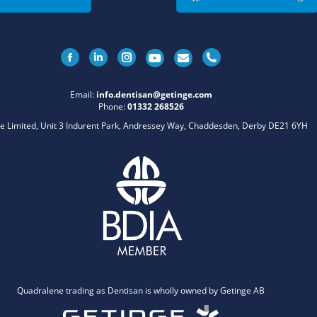
Facebook
Linkedin
Instagram
Email:
info.dentisan@getinge.com
Phone:
01332 268526
e Limited, Unit 3 Indurent Park, Andressey Way, Chaddesden, Derby DE21 6YH
Quadralene trading as Dentisan is wholly owned by Getinge AB