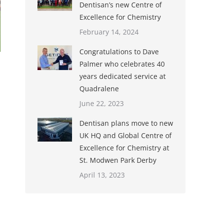
Dentisan’s new Centre of
Excellence for Chemistry
February 14, 2024
Congratulations to Dave
Palmer who celebrates 40
years dedicated service at
Quadralene
June 22, 2023
Dentisan plans move to new
UK HQ and Global Centre of
Excellence for Chemistry at
St. Modwen Park Derby
April 13, 2023