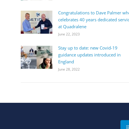
Congratulations to Dave Palmer wh
celebrates 40 years dedicated servi
at Quadralene
June 22, 2023
Stay up to date: new Covid-19
guidance updates introduced in
England
June 28, 2022