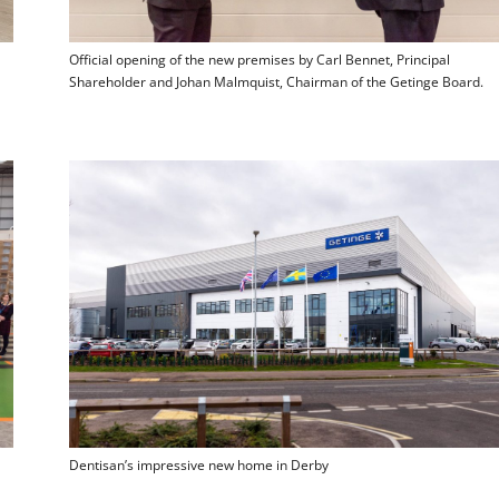
Official opening of the new premises by Carl Bennet, Principal
Shareholder and Johan Malmquist, Chairman of the Getinge Board.
Dentisan’s impressive new home in Derby