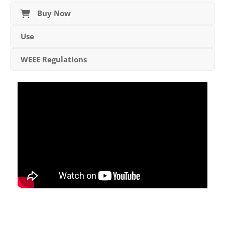
Buy Now
Use
WEEE Regulations