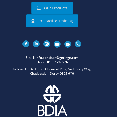
Our Products
In-Practice Training
Facebook
Linkedin
Instagram
Email:
info.dentisan@getinge.com
Phone:
01332 268526
Getinge Limited, Unit 3 Indurent Park, Andressey Way,
Chaddesden, Derby DE21 6YH