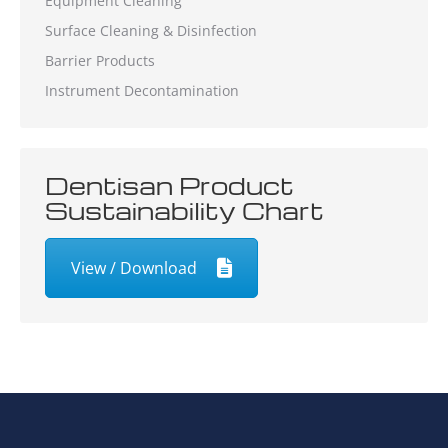
Equipment Cleaning
Surface Cleaning & Disinfection
Barrier Products
Instrument Decontamination
Dentisan Product
Sustainability Chart
View / Download