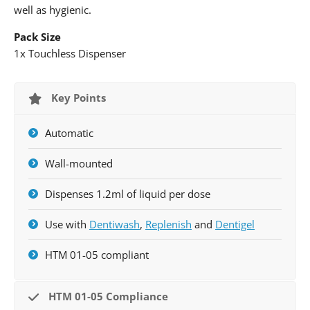
well as hygienic.
Pack Size
1x Touchless Dispenser
Key Points
Automatic
Wall-mounted
Dispenses 1.2ml of liquid per dose
Use with
Dentiwash
,
Replenish
and
Dentigel
HTM 01-05 compliant
HTM 01-05 Compliance