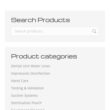
Search Products
Product categories
Dental Unit Water Lines
Impression Disinfection
Hand Care
Testing & Validation
Suction Systems
Sterilisation Pouch