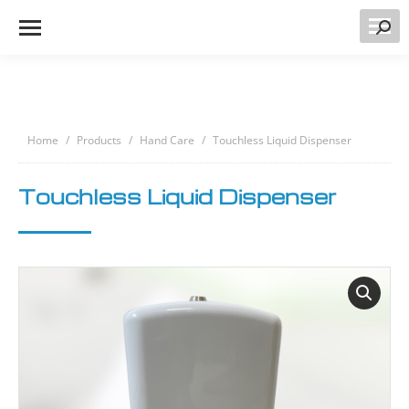
Searc
You are here:
Home
Products
Hand Care
Touchless Liquid Dispenser
Touchless Liquid Dispenser