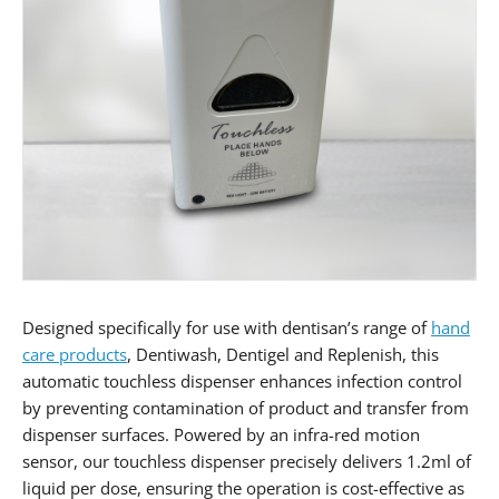
Designed specifically for use with dentisan’s range of
hand
care products
, Dentiwash, Dentigel and Replenish, this
automatic touchless dispenser enhances infection control
by preventing contamination of product and transfer from
dispenser surfaces. Powered by an infra-red motion
sensor, our touchless dispenser precisely delivers 1.2ml of
liquid per dose, ensuring the operation is cost-effective as