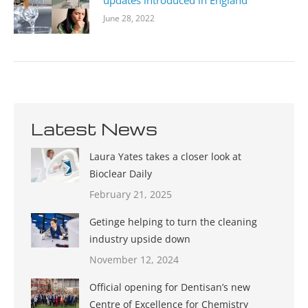
updates introduced in England
June 28, 2022
Latest News
Laura Yates takes a closer look at
Bioclear Daily
February 21, 2025
Getinge helping to turn the cleaning
industry upside down
November 12, 2024
Official opening for Dentisan’s new
Centre of Excellence for Chemistry