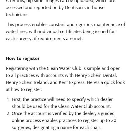
After this, dip slide images can be uploaded, which are
assessed and reported on by Dentisan’s in-house
technicians.
This process enables constant and rigorous maintenance of
waterlines, with individual certificates being issued for
each surgery, if requirements are met.
How to register
Registering with the Clean Water Club is simple and open
to all practices with accounts with Henry Schein Dental,
Henry Schein Ireland, and Kent Express. Here’s a quick look
at how to register:
First, the practice will need to specify which dealer
should be used for the Clean Water Club account.
Once the account is verified by the dealer, a guided
online process enables practices to register up to 20
surgeries, designating a name for each chair.