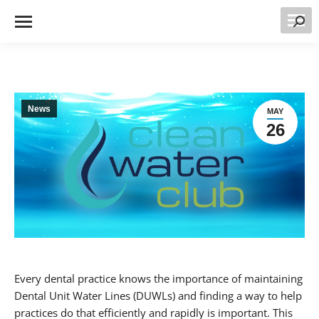
Searc
News
MAY
26
Every dental practice knows the importance of maintaining
Dental Unit Water Lines (DUWLs) and finding a way to help
practices do that efficiently and rapidly is important. This