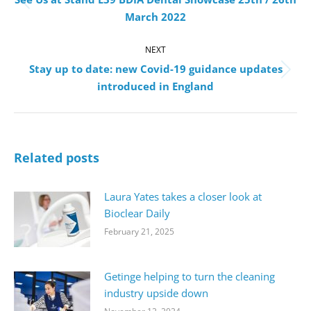
Previous
March 2022
post:
NEXT
Stay up to date: new Covid-19 guidance updates
Next
introduced in England
post:
Related posts
Laura Yates takes a closer look at
Bioclear Daily
February 21, 2025
Getinge helping to turn the cleaning
industry upside down