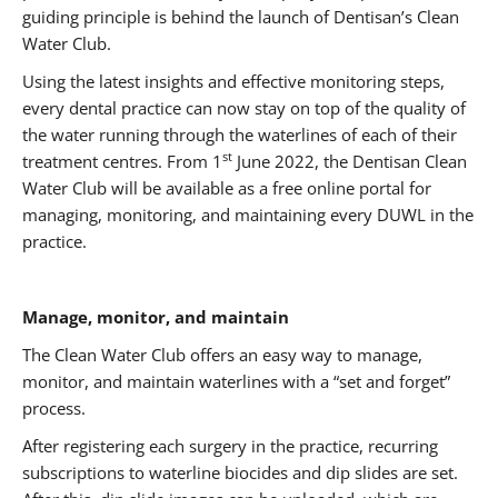
guiding principle is behind the launch of Dentisan’s Clean
Water Club.
Using the latest insights and effective monitoring steps,
every dental practice can now stay on top of the quality of
the water running through the waterlines of each of their
st
treatment centres. From 1
June 2022, the Dentisan Clean
Water Club will be available as a free online portal for
managing, monitoring, and maintaining every DUWL in the
practice.
Manage, monitor, and maintain
The Clean Water Club offers an easy way to manage,
monitor, and maintain waterlines with a “set and forget”
process.
After registering each surgery in the practice, recurring
subscriptions to waterline biocides and dip slides are set.