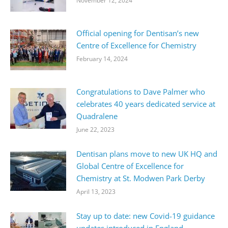
November 12, 2024
Official opening for Dentisan’s new
Centre of Excellence for Chemistry
February 14, 2024
Congratulations to Dave Palmer who
celebrates 40 years dedicated service at
Quadralene
June 22, 2023
Dentisan plans move to new UK HQ and
Global Centre of Excellence for
Chemistry at St. Modwen Park Derby
April 13, 2023
Stay up to date: new Covid-19 guidance