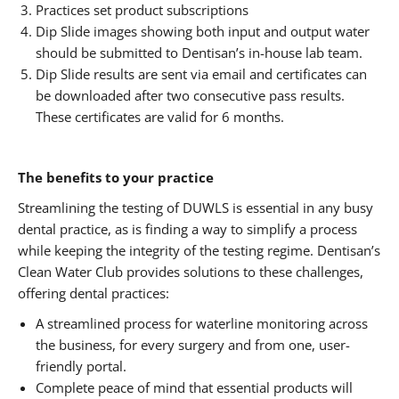
Practices set product subscriptions
Dip Slide images showing both input and output water
should be submitted to Dentisan’s in-house lab team.
Dip Slide results are sent via email and certificates can
be downloaded after two consecutive pass results.
These certificates are valid for 6 months.
The benefits to your practice
Streamlining the testing of DUWLS is essential in any busy
dental practice, as is finding a way to simplify a process
while keeping the integrity of the testing regime. Dentisan’s
Clean Water Club provides solutions to these challenges,
offering dental practices:
A streamlined process for waterline monitoring across
the business, for every surgery and from one, user-
friendly portal.
Complete peace of mind that essential products will