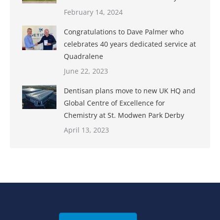
February 14, 2024
Congratulations to Dave Palmer who
celebrates 40 years dedicated service at
Quadralene
June 22, 2023
Dentisan plans move to new UK HQ and
Global Centre of Excellence for
Chemistry at St. Modwen Park Derby
April 13, 2023