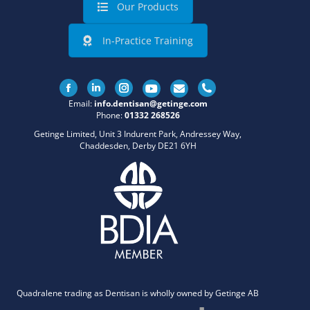
Our Products
In-Practice Training
Facebook
Linkedin
Instagram
Email:
info.dentisan@getinge.com
Phone:
01332 268526
Getinge Limited, Unit 3 Indurent Park, Andressey Way,
Chaddesden, Derby DE21 6YH
Quadralene trading as Dentisan is wholly owned by Getinge AB