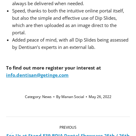
always be delivered when needed.
Speed, thanks to both the intuitive online portal itself,
but also the simple and effective use of Dip Slides,
which are then uploaded as an image direct to the
portal.
Added peace of mind, with all Dip Slides being assessed
by Dentisan’s experts in an external lab.
To find out more
register your interest at
info.dentisan@getinge.com
Category:
News
By
Manan Social
May 26, 2022
Post
navigation
PREVIOUS
See Us at Stand E39 BDIA Dental Showcase 25th / 26th