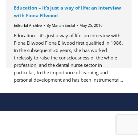
Education – it’s just a way of life: an interview
with Fiona Ellwood
Editorial Archive
By
Manan Social
May 25, 2016
Education – it’s just a way of life: an interview with
Fiona Ellwood Fiona Ellwood first qualified in 1986.
In the subsequent 30 years, she has worked
tirelessly to raise the consciousness of the whole
profession, and the dental nurse sector in
particular, to the importance of learning and
personal development and has been instrumental…