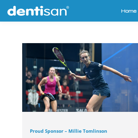
Home
Proud Sponsor – Millie Tomlinson