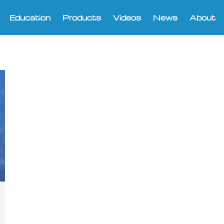
Education
Products
Videos
News
About