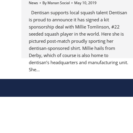
News
By
Manan Social
May 10, 2019
Dentisan supports local squash talent Dentisan
is proud to announce it has signed a kit
sponsorship deal with Millie Tomlinson, #22
seeded squash player in the world. Here she is
pictured post-match proudly sporting her
dentisan-sponsored shirt. Millie hails from
Derby, which of course is also home to
dentisan’s headquarters and manufacturing unit.
She…