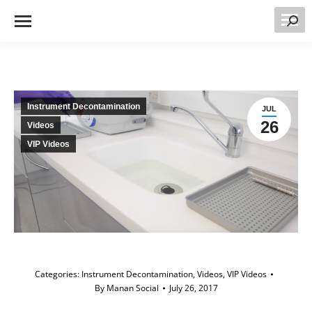
Searc
Instrument Decontamination
JUL
26
Videos
VIP Videos
Categories:
Instrument Decontamination
,
Videos
,
VIP Videos
By
Manan Social
July 26, 2017