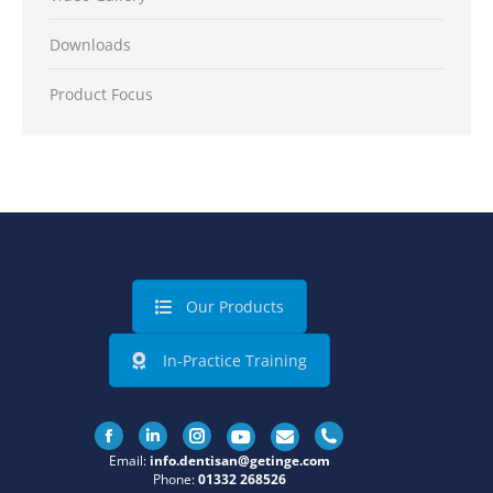
Downloads
Product Focus
Our Products
In-Practice Training
Facebook
Linkedin
Instagram
Email:
info.dentisan@getinge.com
Phone:
01332 268526