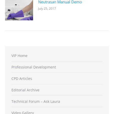
Neutrasan Manual Demo
July 25, 2017
VIP Home
Professional Development
CPD Articles
Editorial Archive
Technical Forum – Ask Laura
Video Gallery