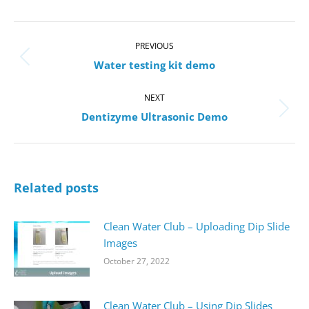
Post
navigation
PREVIOUS
Previous
Water testing kit demo
post:
NEXT
Next
Dentizyme Ultrasonic Demo
post:
Related posts
Clean Water Club – Uploading Dip Slide
Images
October 27, 2022
Clean Water Club – Using Dip Slides