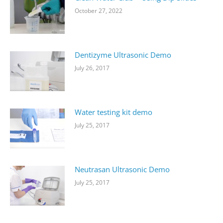
October 27, 2022
Dentizyme Ultrasonic Demo
July 26, 2017
Water testing kit demo
July 25, 2017
Neutrasan Ultrasonic Demo
July 25, 2017