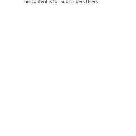
This content is for Subscribers Users