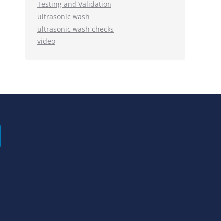
Testing and Validation
ultrasonic wash
ultrasonic wash checks
video