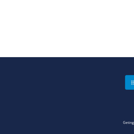
Geting