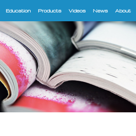
Education
Products
Videos
News
About