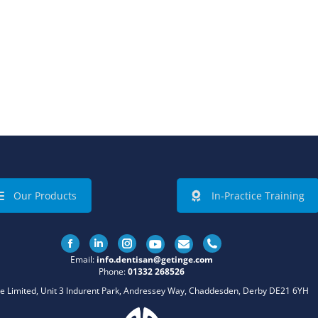
Our Products
In-Practice Training
Facebook
Linkedin
Instagram
Email:
info.dentisan@getinge.com
Phone:
01332 268526
e Limited, Unit 3 Indurent Park, Andressey Way, Chaddesden, Derby DE21 6YH