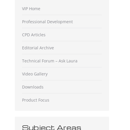
VIP Home
Professional Development
CPD Articles
Editorial Archive
Technical Forum – Ask Laura
Video Gallery
Downloads
Product Focus
Subject Areas