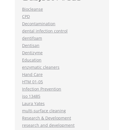
Biocleanse
CPD
Decontamination
dental infection control
dentifoam
Dentisan
Dentizyme
Education
enzymatic cleaners
Hand Care
HTM 01-05
Infection Prevention
iso 13485
Laura Yates
multi-surface cleaning
Research & Development
research and development