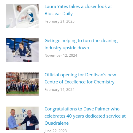
Laura Yates takes a closer look at
Bioclear Daily
February 21, 2025
Getinge helping to turn the cleaning
industry upside down
November 12, 2024
Official opening for Dentisan’s new
Centre of Excellence for Chemistry
February 14, 2024
Congratulations to Dave Palmer who
celebrates 40 years dedicated service at
Quadralene
June 22, 2023