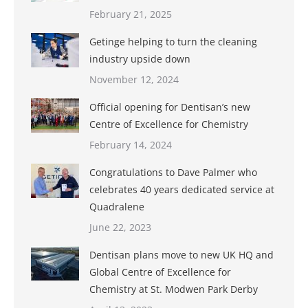
February 21, 2025
Getinge helping to turn the cleaning
industry upside down
November 12, 2024
Official opening for Dentisan’s new
Centre of Excellence for Chemistry
February 14, 2024
Congratulations to Dave Palmer who
celebrates 40 years dedicated service at
Quadralene
June 22, 2023
Dentisan plans move to new UK HQ and
Global Centre of Excellence for
Chemistry at St. Modwen Park Derby