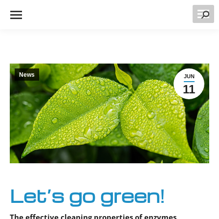
Searc
News
JUN
11
Let’s go green!
The effective cleaning properties of enzymes