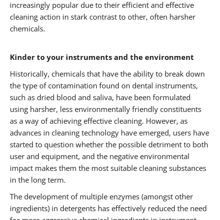
increasingly popular due to their efficient and effective
cleaning action in stark contrast to other, often harsher
chemicals.
Kinder to your instruments and the environment
Historically, chemicals that have the ability to break down
the type of contamination found on dental instruments,
such as dried blood and saliva, have been formulated
using harsher, less environmentally friendly constituents
as a way of achieving effective cleaning. However, as
advances in cleaning technology have emerged, users have
started to question whether the possible detriment to both
user and equipment, and the negative environmental
impact makes them the most suitable cleaning substances
in the long term.
The development of multiple enzymes (amongst other
ingredients) in detergents has effectively reduced the need