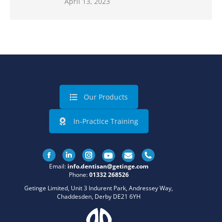
April 13, 2023
Our Products
In-Practice Training
Facebook
Linkedin
Instagram
Email:
info.dentisan@getinge.com
Phone:
01332 268526
Getinge Limited, Unit 3 Indurent Park, Andressey Way,
Chaddesden, Derby DE21 6YH