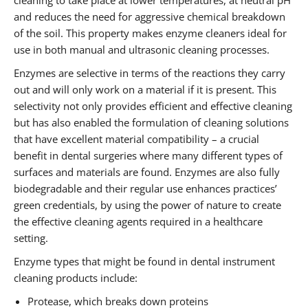
cleaning to take place at lower temperatures, at neutral pH
and reduces the need for aggressive chemical breakdown
of the soil. This property makes enzyme cleaners ideal for
use in both manual and ultrasonic cleaning processes.
Enzymes are selective in terms of the reactions they carry
out and will only work on a material if it is present. This
selectivity not only provides efficient and effective cleaning
but has also enabled the formulation of cleaning solutions
that have excellent material compatibility – a crucial
benefit in dental surgeries where many different types of
surfaces and materials are found. Enzymes are also fully
biodegradable and their regular use enhances practices’
green credentials, by using the power of nature to create
the effective cleaning agents required in a healthcare
setting.
Enzyme types that might be found in dental instrument
cleaning products include:
Protease, which breaks down proteins