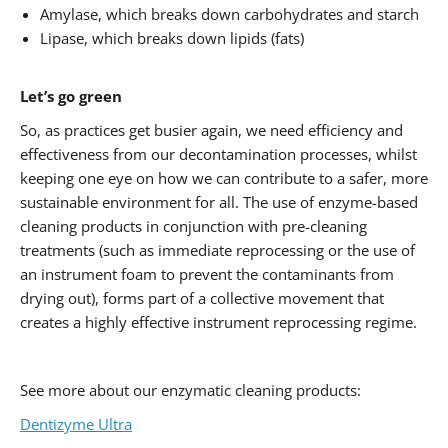
Amylase, which breaks down carbohydrates and starch
Lipase, which breaks down lipids (fats)
Let’s go green
So, as practices get busier again, we need efficiency and
effectiveness from our decontamination processes, whilst
keeping one eye on how we can contribute to a safer, more
sustainable environment for all. The use of enzyme-based
cleaning products in conjunction with pre-cleaning
treatments (such as immediate reprocessing or the use of
an instrument foam to prevent the contaminants from
drying out), forms part of a collective movement that
creates a highly effective instrument reprocessing regime.
See more about our enzymatic cleaning products:
Dentizyme Ultra