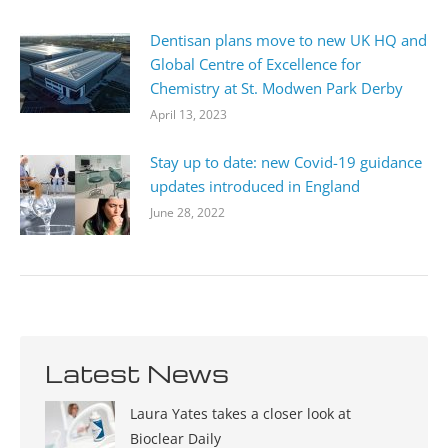
Dentisan plans move to new UK HQ and
Global Centre of Excellence for
Chemistry at St. Modwen Park Derby
April 13, 2023
Stay up to date: new Covid-19 guidance
updates introduced in England
June 28, 2022
Latest News
Laura Yates takes a closer look at
Bioclear Daily