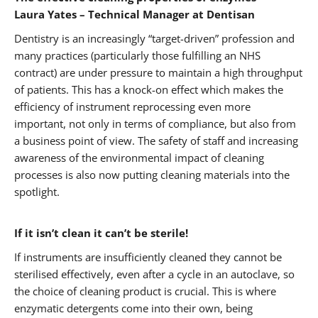
Laura Yates – Technical Manager at Dentisan
Dentistry is an increasingly “target-driven” profession and
many practices (particularly those fulfilling an NHS
contract) are under pressure to maintain a high throughput
of patients. This has a knock-on effect which makes the
efficiency of instrument reprocessing even more
important, not only in terms of compliance, but also from
a business point of view. The safety of staff and increasing
awareness of the environmental impact of cleaning
processes is also now putting cleaning materials into the
spotlight.
If it isn’t clean it can’t be sterile!
If instruments are insufficiently cleaned they cannot be
sterilised effectively, even after a cycle in an autoclave, so
the choice of cleaning product is crucial. This is where
enzymatic detergents come into their own, being