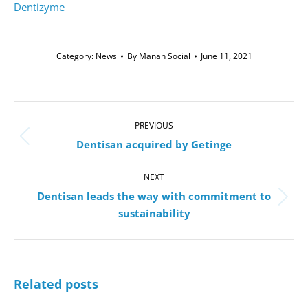
Dentizyme
Category:
News
By
Manan Social
June 11, 2021
Post
navigation
PREVIOUS
Previous
Dentisan acquired by Getinge
post:
NEXT
Dentisan leads the way with commitment to
Next
sustainability
post:
Related posts