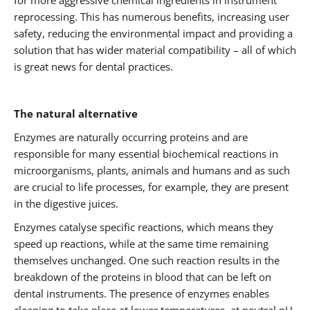
for more aggressive chemical ingredients in instrument
reprocessing. This has numerous benefits, increasing user
safety, reducing the environmental impact and providing a
solution that has wider material compatibility – all of which
is great news for dental practices.
The natural alternative
Enzymes are naturally occurring proteins and are
responsible for many essential biochemical reactions in
microorganisms, plants, animals and humans and as such
are crucial to life processes, for example, they are present
in the digestive juices.
Enzymes catalyse specific reactions, which means they
speed up reactions, while at the same time remaining
themselves unchanged. One such reaction results in the
breakdown of the proteins in blood that can be left on
dental instruments. The presence of enzymes enables