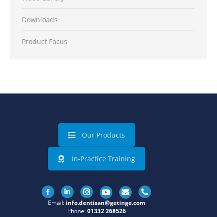
Downloads
Product Focus
Our Products
In-Practice Training
Facebook
Linkedin
Instagram
Email:
info.dentisan@getinge.com
Phone:
01332 268526