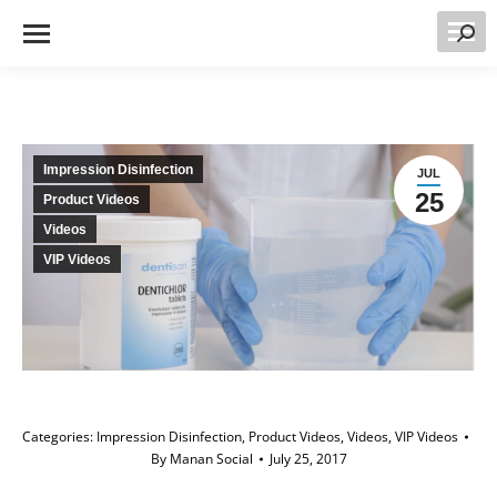
Searc
Impression Disinfection
JUL
25
Product Videos
Videos
VIP Videos
Categories:
Impression Disinfection
,
Product Videos
,
Videos
,
VIP Videos
By
Manan Social
July 25, 2017