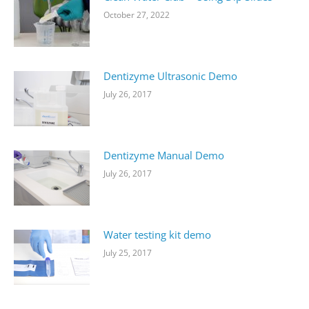
October 27, 2022
Dentizyme Ultrasonic Demo
July 26, 2017
Dentizyme Manual Demo
July 26, 2017
Water testing kit demo
July 25, 2017