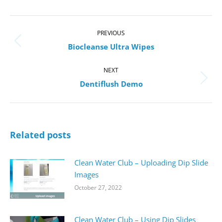
Post
navigation
PREVIOUS
Previous
Biocleanse Ultra Wipes
post:
NEXT
Next
Dentiflush Demo
post:
Related posts
Clean Water Club – Uploading Dip Slide
Images
October 27, 2022
Clean Water Club – Using Dip Slides