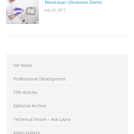
Neutrasan Ultrasonic Demo
July 25, 2017
VIP Home
Professional Development
CPD Articles
Editorial Archive
Technical Forum – Ask Laura
Video Gallery