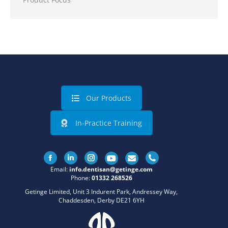
Our Products
In-Practice Training
Facebook
Linkedin
Instagram
Email:
info.dentisan@getinge.com
Phone:
01332 268526
Getinge Limited, Unit 3 Indurent Park, Andressey Way,
Chaddesden, Derby DE21 6YH