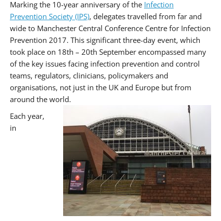
Marking the 10-year anniversary of the
Infection
Prevention Society (IPS)
, delegates travelled from far and
wide to Manchester Central Conference Centre for Infection
Prevention 2017. This significant three-day event, which
took place on 18th – 20th September encompassed many
of the key issues facing infection prevention and control
teams, regulators, clinicians, policymakers and
organisations, not just in the UK and Europe but from
around the world.
Each year,
in