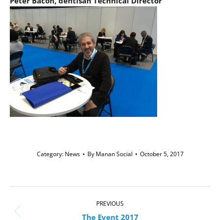
Peter Bacon, dentisan Technical Director
Category:
News
By
Manan Social
October 5, 2017
Post
navigation
PREVIOUS
Previous
The Event 2017