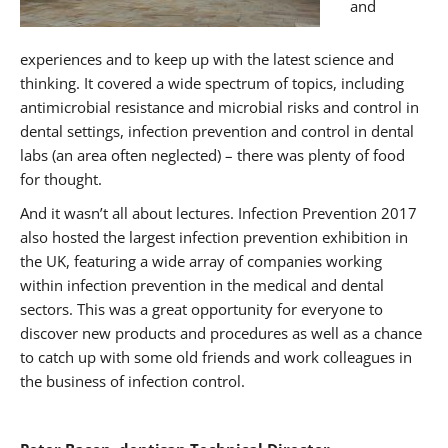
and
experiences and to keep up with the latest science and
thinking. It covered a wide spectrum of topics, including
antimicrobial resistance and microbial risks and control in
dental settings, infection prevention and control in dental
labs (an area often neglected) – there was plenty of food
for thought.
And it wasn’t all about lectures. Infection Prevention 2017
also hosted the largest infection prevention exhibition in
the UK, featuring a wide array of companies working
within infection prevention in the medical and dental
sectors. This was a great opportunity for everyone to
discover new products and procedures as well as a chance
to catch up with some old friends and work colleagues in
the business of infection control.