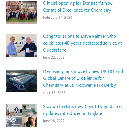
Official opening for Dentisan’s new
Centre of Excellence for Chemistry
February 14, 2024
Congratulations to Dave Palmer who
celebrates 40 years dedicated service at
Quadralene
June 22, 2023
Dentisan plans move to new UK HQ and
Global Centre of Excellence for
Chemistry at St. Modwen Park Derby
April 13, 2023
Stay up to date: new Covid-19 guidance
updates introduced in England
June 28, 2022