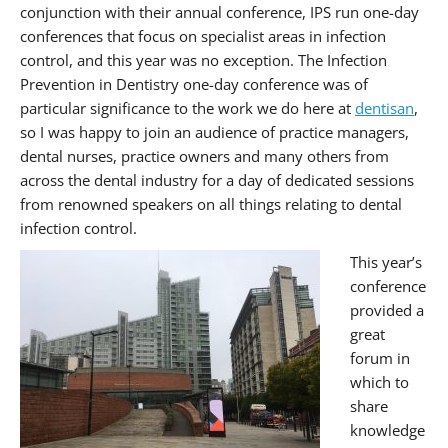
conjunction with their annual conference, IPS run one-day
conferences that focus on specialist areas in infection
control, and this year was no exception. The Infection
Prevention in Dentistry one-day conference was of
particular significance to the work we do here at
dentisan
,
so I was happy to join an audience of practice managers,
dental nurses, practice owners and many others from
across the dental industry for a day of dedicated sessions
from renowned speakers on all things relating to dental
infection control.
This year’s
conference
provided a
great
forum in
which to
share
knowledge