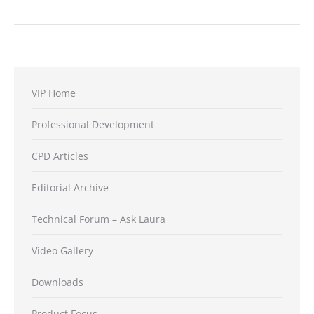
VIP Home
Professional Development
CPD Articles
Editorial Archive
Technical Forum – Ask Laura
Video Gallery
Downloads
Product Focus