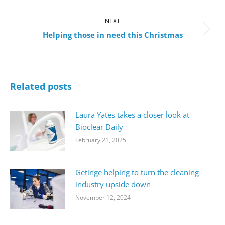
post:
NEXT
Next
Helping those in need this Christmas
post:
Related posts
Laura Yates takes a closer look at
Bioclear Daily
February 21, 2025
Getinge helping to turn the cleaning
industry upside down
November 12, 2024