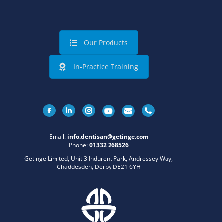
Our Products
In-Practice Training
Facebook
Linkedin
Instagram
Email:
info.dentisan@getinge.com
Phone:
01332 268526
Getinge Limited, Unit 3 Indurent Park, Andressey Way,
Chaddesden, Derby DE21 6YH