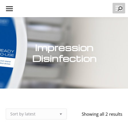
Searc
Impression
Disinfection
So
Showing all 2 results
by
lat