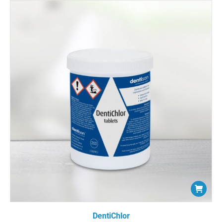
DentiChlor