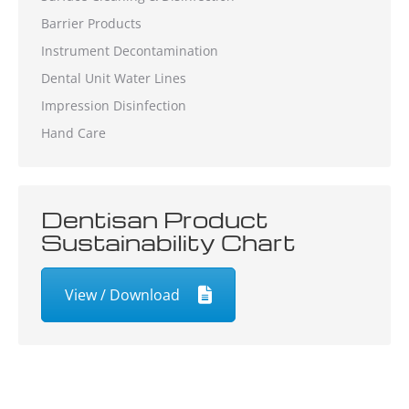
Barrier Products
Instrument Decontamination
Dental Unit Water Lines
Impression Disinfection
Hand Care
Dentisan Product
Sustainability Chart
View / Download