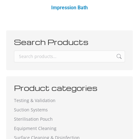
Impression Bath
Search Products
Product categories
Testing & Validation
Suction Systems
Sterilisation Pouch
Equipment Cleaning
Surface Cleaning & Disinfection