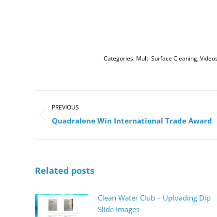
Categories:
Multi Surface Cleaning
,
Video
Post
navigation
PREVIOUS
Previous
Quadralene Win International Trade Award
post:
Related posts
Clean Water Club – Uploading Dip
Slide Images