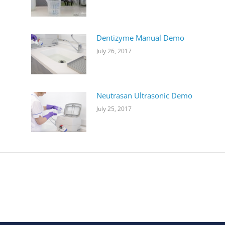
Dentizyme Manual Demo
July 26, 2017
Neutrasan Ultrasonic Demo
July 25, 2017