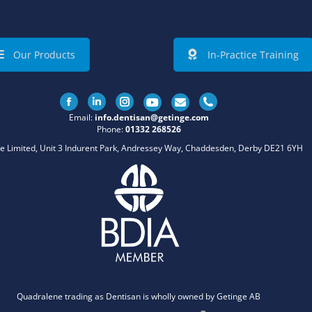
Our Products
In-Practice Training
Facebook
Linkedin
Instagram
Email:
info.dentisan@getinge.com
Phone:
01332 268526
e Limited, Unit 3 Indurent Park, Andressey Way, Chaddesden, Derby DE21 6YH
Quadralene trading as Dentisan is wholly owned by Getinge AB