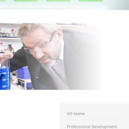
VIP Home
Professional Development