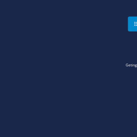
Geting