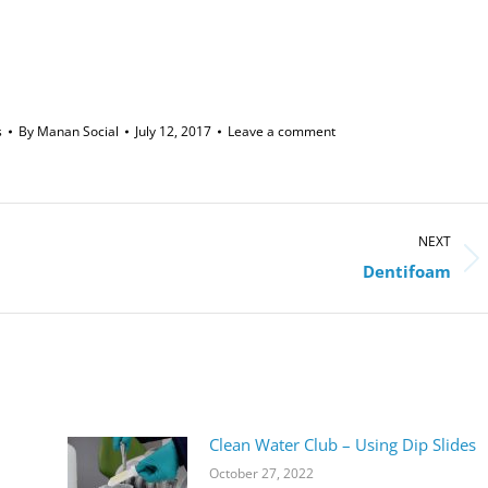
s
By
Manan Social
July 12, 2017
Leave a comment
NEXT
Next
Dentifoam
post:
Clean Water Club – Using Dip Slides
October 27, 2022