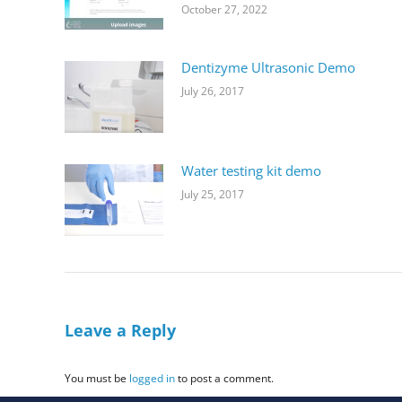
October 27, 2022
Dentizyme Ultrasonic Demo
July 26, 2017
Water testing kit demo
July 25, 2017
Leave a Reply
You must be
logged in
to post a comment.