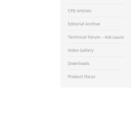
CPD Articles
Editorial Archive
Technical Forum – Ask Laura
Video Gallery
Downloads
Product Focus