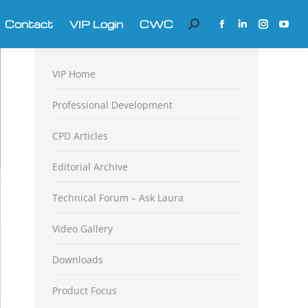
Contact
VIP Login
CWC
Search:
Facebook
Linkedin
Instagra
YouT
page
page
page
page
opens
opens
opens
open
VIP Home
in
in
in
in
new
new
new
new
Professional Development
window
window
window
win
CPD Articles
Editorial Archive
Technical Forum – Ask Laura
Video Gallery
Downloads
Product Focus