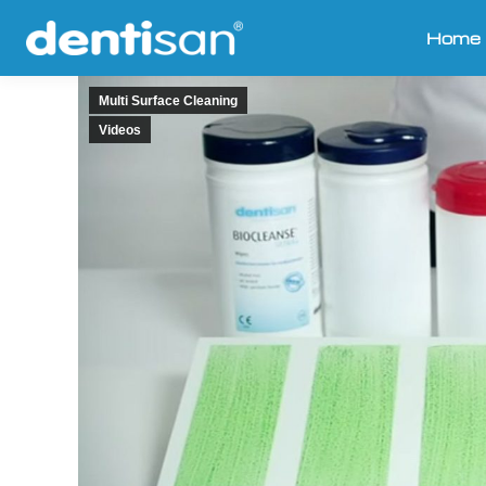
Home
Multi Surface Cleaning
Videos