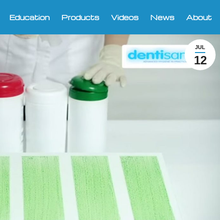
Education
Products
Videos
News
About
JUL
12