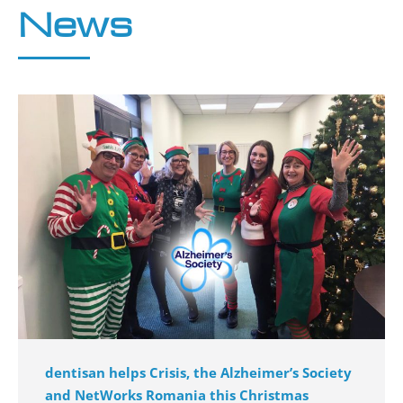
News
dentisan helps Crisis, the Alzheimer’s Society
and NetWorks Romania this Christmas