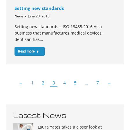
Setting new standards
News
June 20, 2018
Setting new standards – ISO 13485:2016 As a
business that manufactures medical devices,
dentisan has…
Read more
←
1
2
3
4
5
…
7
→
Latest News
Laura Yates takes a closer look at