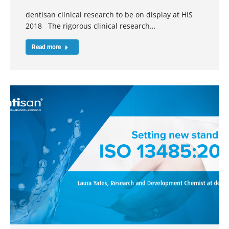
dentisan clinical research to be on display at HIS
2018 The rigorous clinical research…
Read more