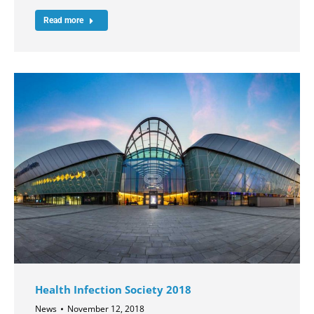
Read more
Health Infection Society 2018
News
November 12, 2018