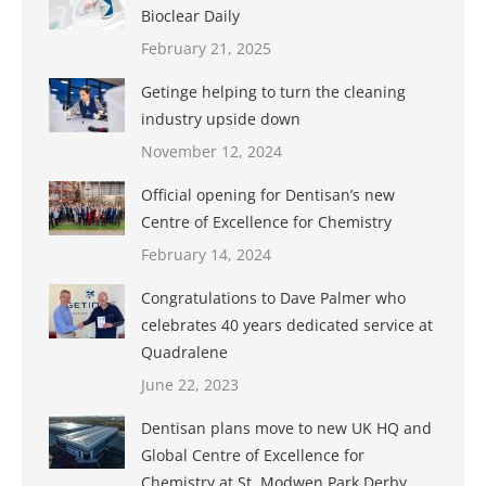
Bioclear Daily
February 21, 2025
Getinge helping to turn the cleaning
industry upside down
November 12, 2024
Official opening for Dentisan’s new
Centre of Excellence for Chemistry
February 14, 2024
Congratulations to Dave Palmer who
celebrates 40 years dedicated service at
Quadralene
June 22, 2023
Dentisan plans move to new UK HQ and
Global Centre of Excellence for
Chemistry at St. Modwen Park Derby