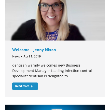
Welcome – Jenny Nixon
News
April 1, 2019
dentisan warmly welcomes new Business
Development Manager Leading infection control
specialist dentisan is delighted to…
Read more