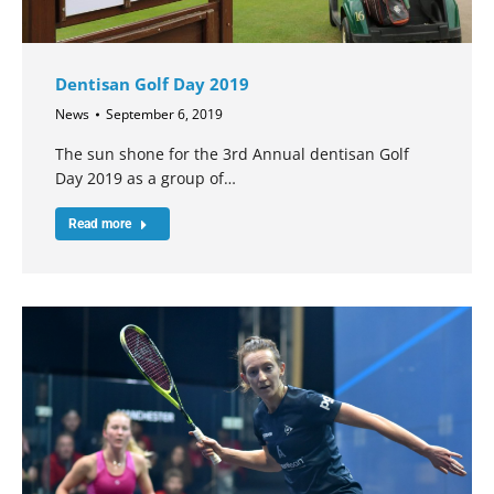
Dentisan Golf Day 2019
News
September 6, 2019
The sun shone for the 3rd Annual dentisan Golf
Day 2019 as a group of…
Read more