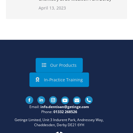
April 13, 2023
Our Products
In-Practice Training
Facebook
Linkedin
Instagram
Email:
info.dentisan@getinge.com
Phone:
01332 268526
Getinge Limited, Unit 3 Indurent Park, Andressey Way,
Chaddesden, Derby DE21 6YH