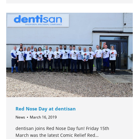
Red Nose Day at dentisan
News
March 16, 2019
dentisan joins Red Nose Day fun! Friday 15th
March was the latest Comic Relief Red…