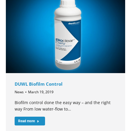
DUWL Biofilm Control
News
March 19, 2019
Biofilm control done the easy way – and the right
way From low water-flow to…
Read more