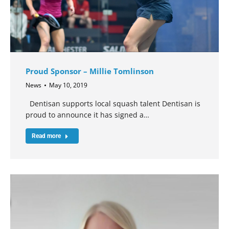
Proud Sponsor – Millie Tomlinson
News
May 10, 2019
Dentisan supports local squash talent Dentisan is
proud to announce it has signed a…
Read more