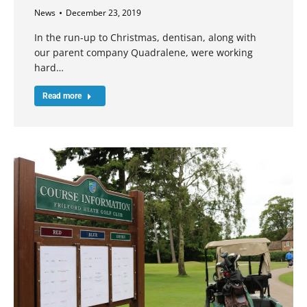
News
December 23, 2019
In the run-up to Christmas, dentisan, along with
our parent company Quadralene, were working
hard…
Read more